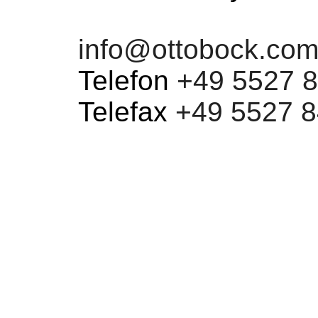
info@ottobock.co
Telefon
+49 5527 8
Telefax
+49 5527 