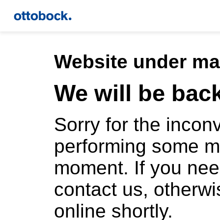
Website under ma
We will be bac
Sorry for the inco
performing some m
moment. If you ne
contact us, otherwi
online shortly.